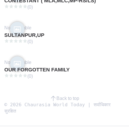
CONTESTANT ( MLA,MLC,MP-RS/LS)
(0)
Not available
SULTANPUR,UP
(0)
Not available
OUR FORGOTTEN FAMILY
(0)
Back to top
© 2026 Chaurasia World Today | सर्वाधिकार
सुरक्षित