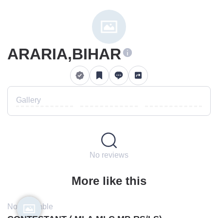
ARARIA,BIHAR
Gallery
No reviews
More like this
Not available