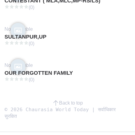
CONTESTANT ( MLA,MLC,MP-RS/LS)
(0)
Not available
SULTANPUR,UP
(0)
Not available
OUR FORGOTTEN FAMILY
(0)
Back to top
© 2026 Chaurasia World Today | सर्वाधिकार
सुरक्षित