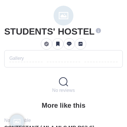
STUDENTS' HOSTEL
Gallery
No reviews
More like this
Not available